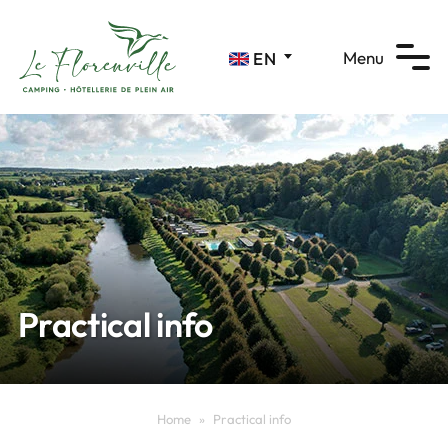
Cookies management panel
Menu
EN
Practical info
Home
»
Practical info