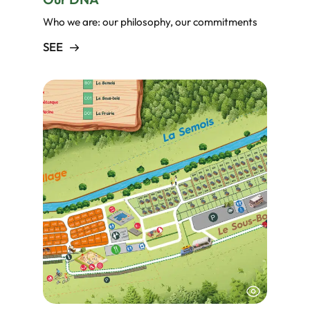
Who we are: our philosophy, our commitments
SEE