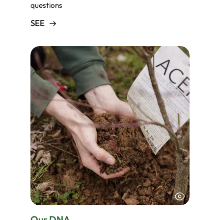
questions
SEE
Our DNA