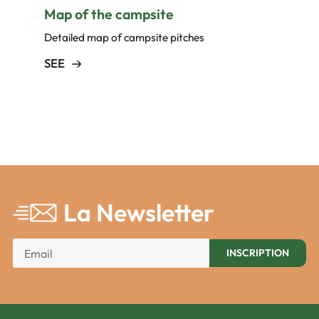
Map of the campsite
Detailed map of campsite pitches
SEE
La Newsletter