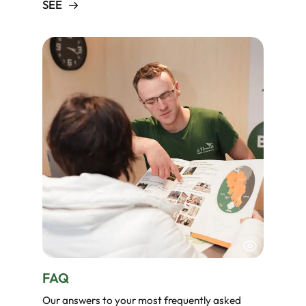
SEE
FAQ
Our answers to your most frequently asked