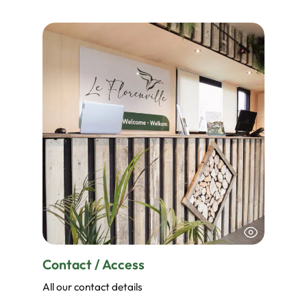
Contact / Access
All our contact details