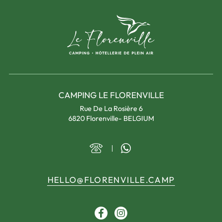
CAMPING LE FLORENVILLE
Rue De La Rosière 6
6820 Florenville- BELGIUM
HELLO@FLORENVILLE.CAMP